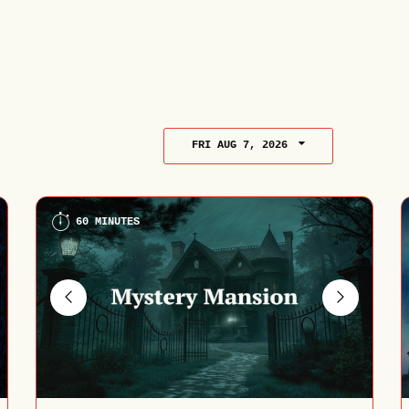
FRI AUG 7, 2026
60 MINUTES