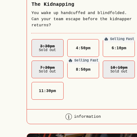
The Kidnapping
You wake up handcuffed and blindfolded.
Can your team escape before the kidnapper
returns?
🔥
Selling Fast
3:30
Pm
4:50
pm
6:10
pm
Sold out
🔥
Selling Fast
7:30
Pm
10:10
Pm
8:50
pm
Sold out
Sold out
11:30
pm
information