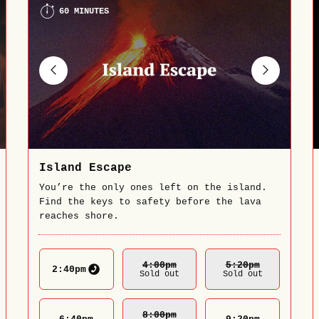
60 MINUTES
Island Escape
You’re the only ones left on the island.
Find the keys to safety before the lava
reaches shore.
4:00
Pm
5:20
Pm
2:40
pm
Sold out
Sold out
8:00
Pm