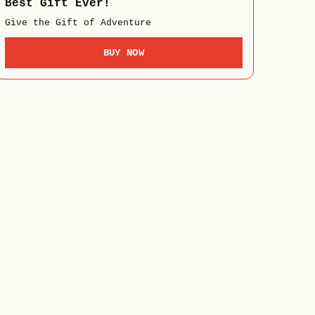
Best Gift Ever!
Give the Gift of Adventure
BUY NOW