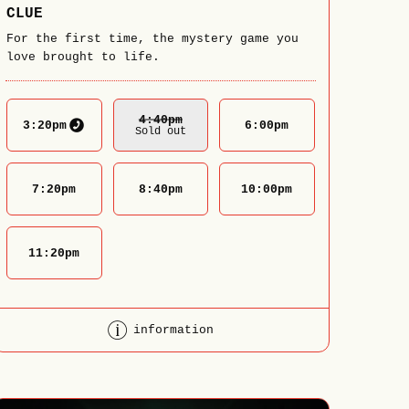
CLUE
For the first time, the mystery game you
love brought to life.
4:40
Pm
3:20
pm
6:00
pm
Sold out
7:20
pm
8:40
pm
10:00
pm
11:20
pm
information