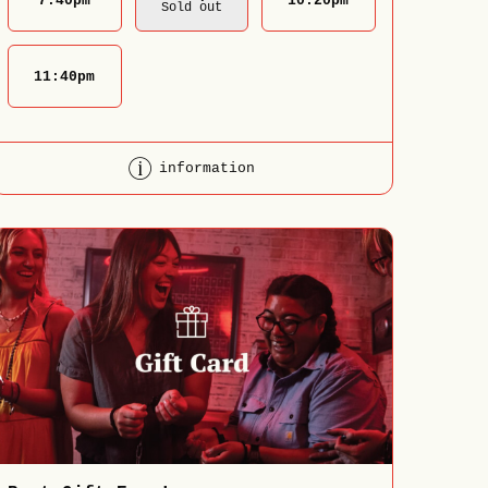
7:40
pm
10:20
pm
Sold out
11:40
pm
information