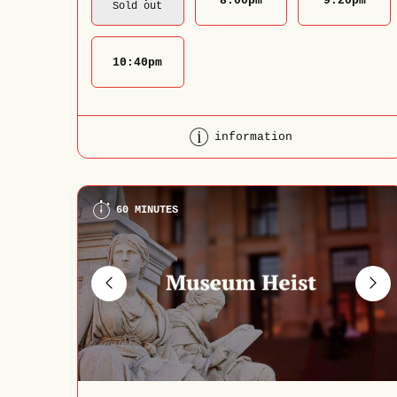
8:00
pm
9:20
pm
Sold out
10:40
pm
information
60 MINUTES