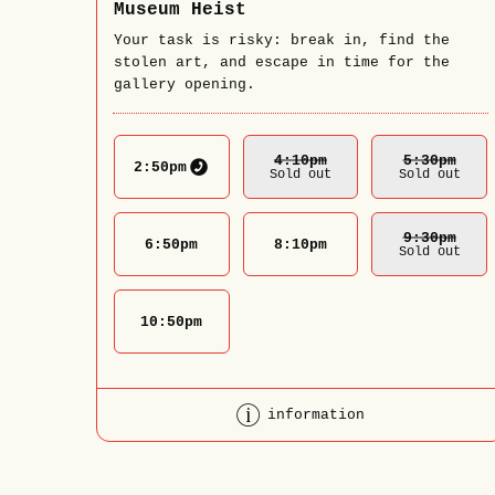
Museum Heist
Your task is risky: break in, find the
stolen art, and escape in time for the
gallery opening.
4:10
Pm
5:30
Pm
2:50
pm
Sold out
Sold out
9:30
Pm
6:50
pm
8:10
pm
Sold out
10:50
pm
information