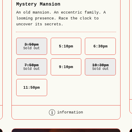
Mystery Mansion
An old mansion. An eccentric family. A
looming presence. Race the clock to
uncover its secrets.
3:50
Pm
5:10
pm
6:30
pm
Sold out
7:50
Pm
10:30
Pm
9:10
pm
Sold out
Sold out
11:50
pm
information