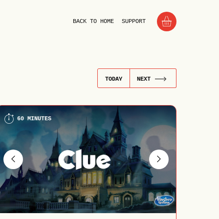
BACK TO HOME
SUPPORT
TODAY
NEXT
60 MINUTES