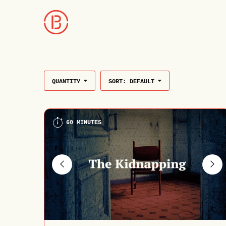
QUANTITY
SORT:
DEFAULT
60 MINUTES