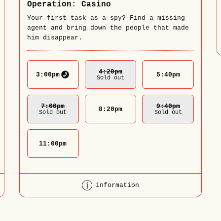
Operation: Casino
Your first task as a spy? Find a missing
agent and bring down the people that made
him disappear.
4:20
Pm
3:00
pm
5:40
pm
Sold out
7:00
Pm
9:40
Pm
8:20
pm
Sold out
Sold out
11:00
pm
information