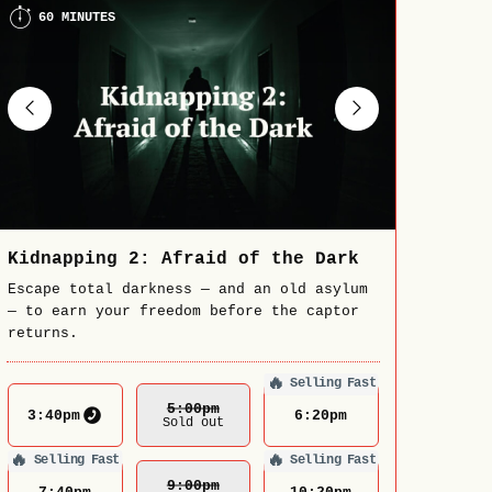
60 MINUTES
Kidnapping 2: Afraid of the Dark
Escape total darkness — and an old asylum
— to earn your freedom before the captor
returns.
🔥
Selling Fast
5:00
Pm
3:40
pm
6:20
pm
Sold out
🔥
🔥
Selling Fast
Selling Fast
9:00
Pm