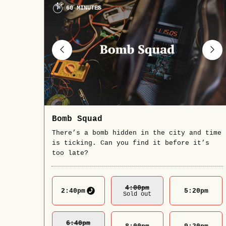
60 MINUTES
Bomb Squad
There’s a bomb hidden in the city and time
is ticking. Can you find it before it’s
too late?
4:00
Pm
2:40
pm
5:20
pm
Sold out
6:40
Pm