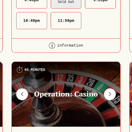
6:40
pm
9:20
pm
Sold out
10:40
pm
11:50
pm
information
60 MINUTES